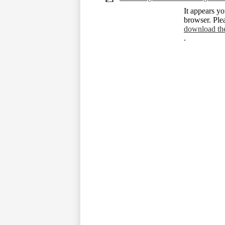
It appears yo
browser. Ple
download th
.