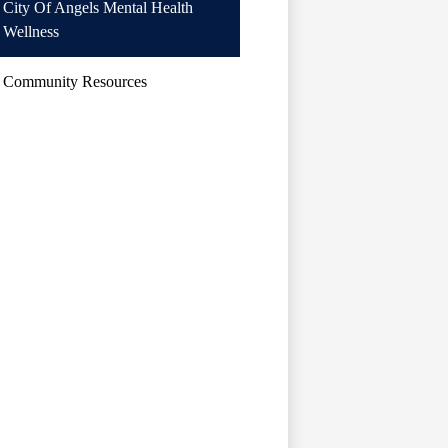
City Of Angels Mental Health
Wellness
Community Resources