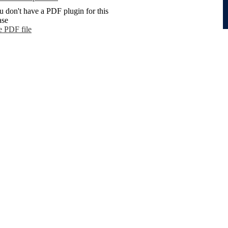
u don't have a PDF plugin for this
ase
e PDF file