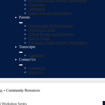
Psychiatric Social Workers' Information
Transcripts
Graduation
Career Tech Ed and Training
Parents
Opportunities for Participation
Our Parent Center
School Reports and Resources
How to Enroll
Psychiatric Social Workers' Information
Transcripts
Transcripts
Contact Us
Contact Us
About Us
on
»
Community Resources
 Workshop Series