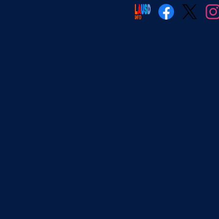
Social
Media
Facebook
Twitter
Insta