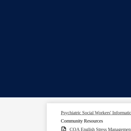
Psychiatric Social Workers' Informati
Community Resources
COA English Stress Management