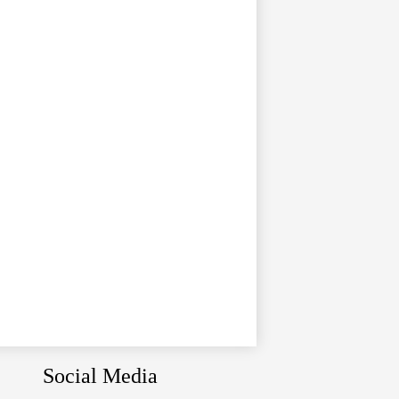
Social Media