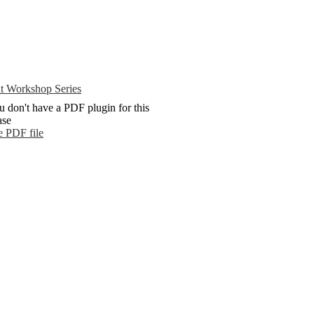
t Workshop Series
u don't have a PDF plugin for this
ase
e PDF file