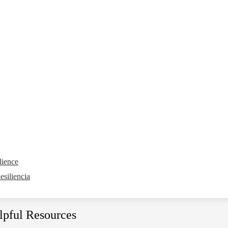
lience
siliencia
lpful Resources