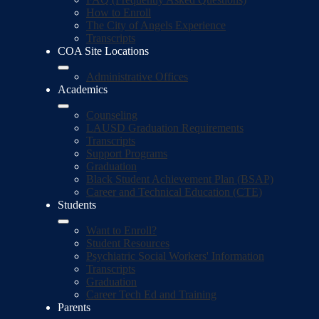
How to Enroll
The City of Angels Experience
Transcripts
COA Site Locations
Administrative Offices
Academics
Counseling
LAUSD Graduation Requirements
Transcripts
Support Programs
Graduation
Black Student Achievement Plan (BSAP)
Career and Technical Education (CTE)
Students
Want to Enroll?
Student Resources
Psychiatric Social Workers' Information
Transcripts
Graduation
Career Tech Ed and Training
Parents