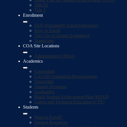
Title IX
Title 1
Enrollment
FAQ (Frequently Asked Questions)
How to Enroll
The City of Angels Experience
Transcripts
COA Site Locations
Administrative Offices
Academics
Counseling
LAUSD Graduation Requirements
Transcripts
Support Programs
Graduation
Black Student Achievement Plan (BSAP)
Career and Technical Education (CTE)
Students
Want to Enroll?
Student Resources