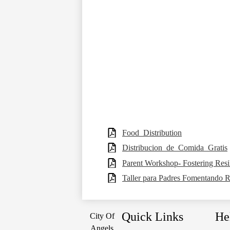
Food_Distribution
Distribucion_de_Comida_Gratis
Parent Workshop- Fostering Resi
Taller para Padres Fomentando Re
Quick Links
He
City Of
Angels