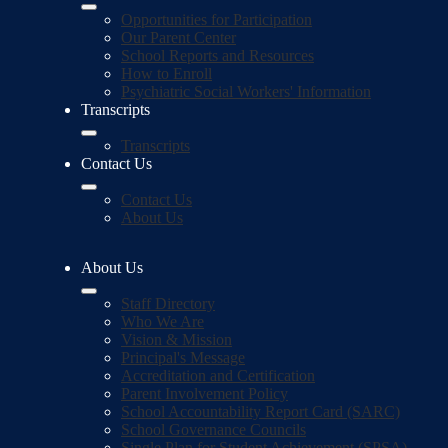
Opportunities for Participation
Our Parent Center
School Reports and Resources
How to Enroll
Psychiatric Social Workers' Information
Transcripts
Transcripts
Contact Us
Contact Us
About Us
About Us
Staff Directory
Who We Are
Vision & Mission
Principal's Message
Accreditation and Certification
Parent Involvement Policy
School Accountability Report Card (SARC)
School Governance Councils
Single Plan for Student Achievement (SPSA)