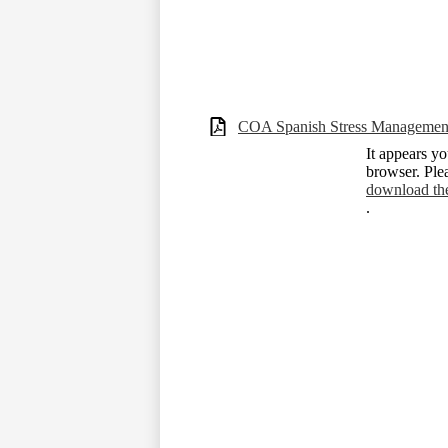
COA Spanish Stress Managemen
It appears yo
browser. Ple
download th
.