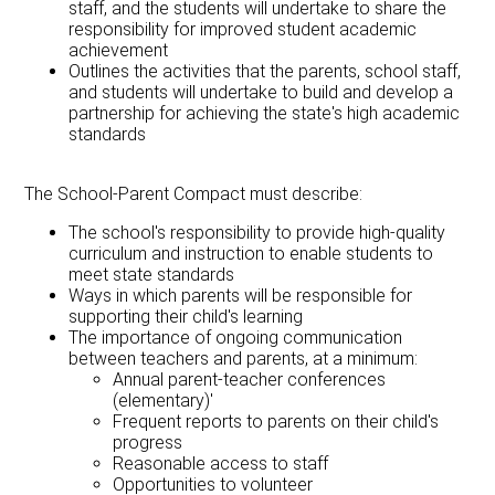
staff, and the students will undertake to share the
responsibility for improved student academic
achievement
Outlines the activities that the parents, school staff,
and students will undertake to build and develop a
partnership for achieving the state's high academic
standards
The School-Parent Compact must describe:
The school's responsibility to provide high-quality
curriculum and instruction to enable students to
meet state standards
Ways in which parents will be responsible for
supporting their child's learning
The importance of ongoing communication
between teachers and parents, at a minimum:
Annual parent-teacher conferences
(elementary)'
Frequent reports to parents on their child's
progress
Reasonable access to staff
Opportunities to volunteer