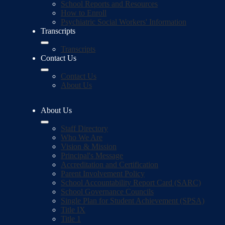
School Reports and Resources
How to Enroll
Psychiatric Social Workers' Information
Transcripts
Transcripts
Contact Us
Contact Us
About Us
About Us
Staff Directory
Who We Are
Vision & Mission
Principal's Message
Accreditation and Certification
Parent Involvement Policy
School Accountability Report Card (SARC)
School Governance Councils
Single Plan for Student Achievement (SPSA)
Title IX
Title 1