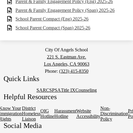
Parent & Family Engagement Policy (Eng) 2025-26
Parent & Family Engagement Policy (Span) 2025-26
School Parent Compact (Eng) 2025-26
School Parent Compact (Span) 2025-26
City Of Angels School
221 S. Eastman Ave.
Los Angeles, CA 90063
Phone:
(323) 415-8350
Quick Links
SARC
SPSA
Title IX
Counseling
Helpful Resources
Know Your
District
Non-
OIG
Harassment
Website
Pr
Immigration
Homeless
Discrimination
Hotline
Hotline
Accessibility
Po
Rights
Liaison
Policy
Social Media