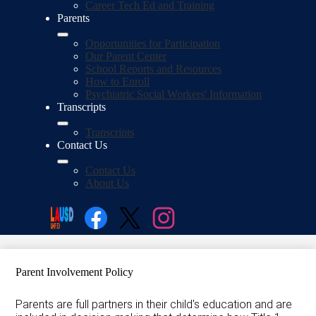
Career Tech Ed and Training
Parents
Opportunities for Participation
Our Parent Center
School Reports and Resources
How to Enroll
Psychiatric Social Workers' Information
Transcripts
Transcripts
Contact Us
Contact Us
About Us
Social
Search
Media
Enroll
Facebook
Twitter
Instagram
Parent Involvement Policy
Parents are full partners in their child's education and are