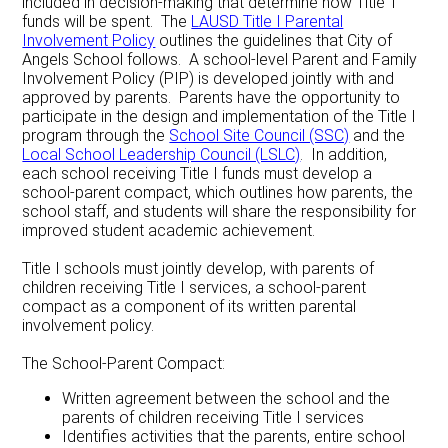
included in decision-making that determine how Title 1
funds will be spent. The
LAUSD Title I Parental
Involvement Policy
outlines the guidelines that City of
Angels School follows. A school-level Parent and Family
Involvement Policy (PIP) is developed jointly with and
approved by parents. Parents have the opportunity to
participate in the design and implementation of the Title I
program through the
School Site Council (SSC)
and the
Local School Leadership Council (LSLC)
. In addition,
each school receiving Title I funds must develop a
school-parent compact, which outlines how parents, the
school staff, and students will share the responsibility for
improved student academic achievement.
Title I schools must jointly develop, with parents of
children receiving Title I services, a school-parent
compact as a component of its written parental
involvement policy.
The School-Parent Compact:
Written agreement between the school and the
parents of children receiving Title I services
Identifies activities that the parents, entire school