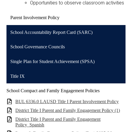
Opportunities to observe classroom activities
Parent Involvement Policy
School Accountability Report Card (SARC)
School Governance Councils
Single Plan for Student Achievement (SPSA)
Title IX
School Compact and Family Engagement Policies
BUL 6336.0 LAUSD Title I Parent Involvement Policy
District Title I Parent and Family Engagement Policy (1)
District Title I Parent and Family Engagement
Policy_Spanish