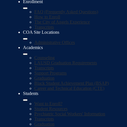
Enrollment
FAQ (Frequently Asked Questions)
How to Enroll
The City of Angels Experience
Transcripts
COA Site Locations
Administrative Offices
Academics
Counseling
LAUSD Graduation Requirements
Transcripts
Support Programs
Graduation
Black Student Achievement Plan (BSAP)
Career and Technical Education (CTE)
Students
Want to Enroll?
Student Resources
Psychiatric Social Workers' Information
Transcripts
Graduation