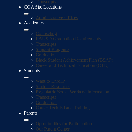
Transcripts
COA Site Locations
Administrative Offices
Academics
Counseling
LAUSD Graduation Requirements
Transcripts
Support Programs
Graduation
Black Student Achievement Plan (BSAP)
Career and Technical Education (CTE)
Students
Want to Enroll?
Student Resources
Psychiatric Social Workers' Information
Transcripts
Graduation
Career Tech Ed and Training
Parents
Opportunities for Participation
Our Parent Center