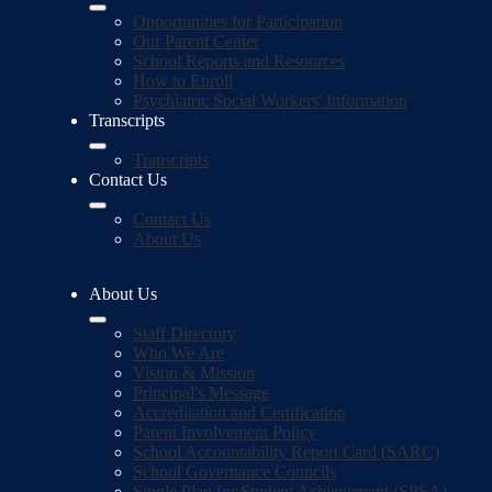
Opportunities for Participation
Our Parent Center
School Reports and Resources
How to Enroll
Psychiatric Social Workers' Information
Transcripts
Transcripts
Contact Us
Contact Us
About Us
About Us
Staff Directory
Who We Are
Vision & Mission
Principal's Message
Accreditation and Certification
Parent Involvement Policy
School Accountability Report Card (SARC)
School Governance Councils
Single Plan for Student Achievement (SPSA)