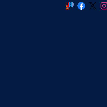
Social
Media
Facebook
Twitter
Insta