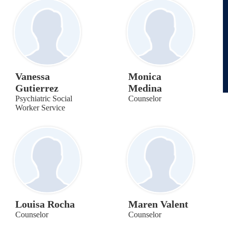
Vanessa
Monica
Gutierrez
Medina
Psychiatric Social
Counselor
Worker Service
Louisa Rocha
Maren Valent
Counselor
Counselor