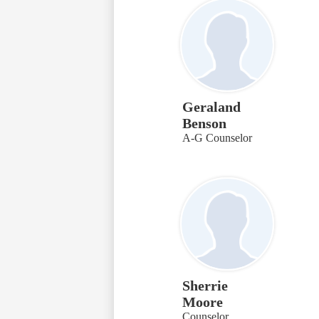
Geraland
Benson
A-G Counselor
Sherrie
Moore
Counselor