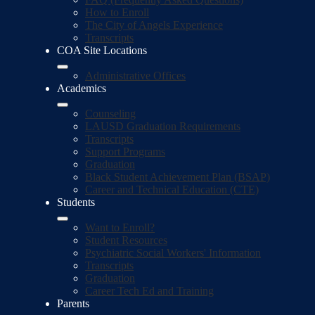
How to Enroll
The City of Angels Experience
Transcripts
COA Site Locations
Administrative Offices
Academics
Counseling
LAUSD Graduation Requirements
Transcripts
Support Programs
Graduation
Black Student Achievement Plan (BSAP)
Career and Technical Education (CTE)
Students
Want to Enroll?
Student Resources
Psychiatric Social Workers' Information
Transcripts
Graduation
Career Tech Ed and Training
Parents