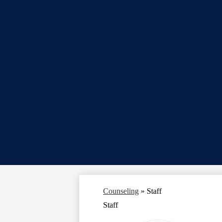
Counseling
»
Staff
Staff