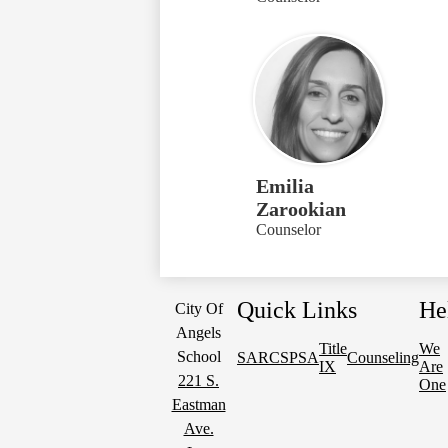
Emilia
Zarookian
Counselor
Quick Links
He
City Of
Angels
Title
We
School
SARC
SPSA
Counseling
IX
Are
221 S.
One
Eastman
Ave.