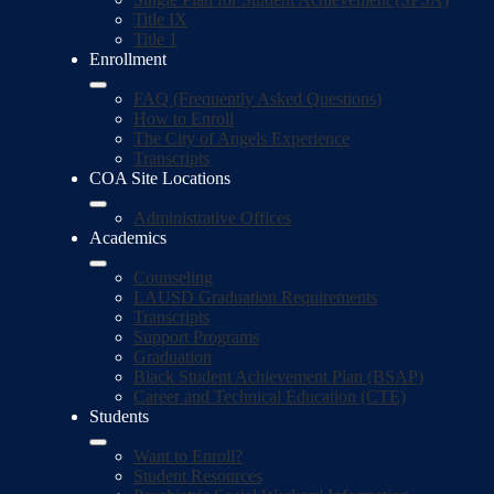
Title IX
Title 1
Enrollment
FAQ (Frequently Asked Questions)
How to Enroll
The City of Angels Experience
Transcripts
COA Site Locations
Administrative Offices
Academics
Counseling
LAUSD Graduation Requirements
Transcripts
Support Programs
Graduation
Black Student Achievement Plan (BSAP)
Career and Technical Education (CTE)
Students
Want to Enroll?
Student Resources