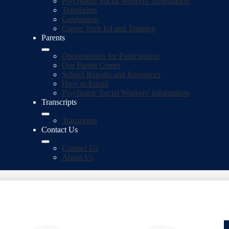
Psychiatric Social Workers' Information
Transcripts
Graduation
Career Tech Ed and Training
Parents
Opportunities for Participation
Our Parent Center
School Reports and Resources
How to Enroll
Psychiatric Social Workers' Information
Transcripts
Transcripts
Contact Us
Contact Us
About Us