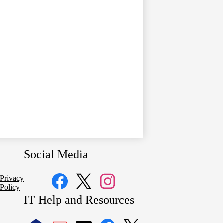
Social Media
Privacy
Policy
Facebook
Twitter
Instagram
IT Help and Resources
1
2