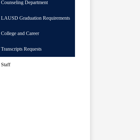
Counseling Department
LAUSD Graduation Requirements
College and Career
Transcripts Requests
Staff