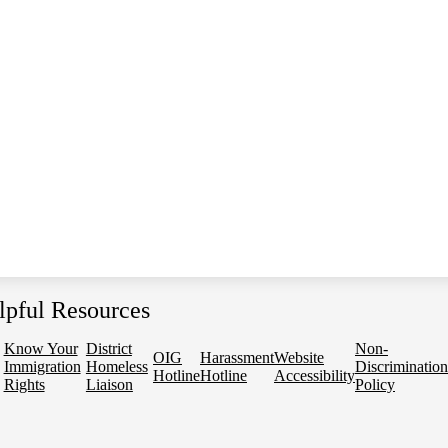
lpful Resources
Know Your
District
Non-
OIG
Harassment
Website
Immigration
Homeless
Discrimination
Hotline
Hotline
Accessibility
Rights
Liaison
Policy